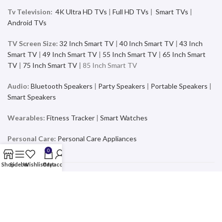
Tv Television:
4K Ultra HD TVs
|
Full HD TVs
|
Smart TVs
|
Android TVs
TV Screen Size:
32 Inch Smart TV
|
40 Inch Smart TV
|
43 Inch
Smart TV
|
49 Inch Smart TV
|
55 Inch Smart TV
|
65 Inch Smart
TV
|
75 Inch Smart TV
| 85 Inch Smart TV
Audio:
Bluetooth Speakers
|
Party Speakers
|
Portable Speakers
|
Smart Speakers
Wearables:
Fitness Tracker
|
Smart Watches
Personal Care:
Personal Care Appliances
0
Shop
Sidebar
Wishlist
Cart
My account
Mobiles & Accessories
Buy the latest and trending Smartphones and Accessories from a
wide range of products at the best price and exciting offers and