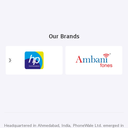
Our Brands
Headquartered in Ahmedabad, India, PhoneWale Ltd. emerged in