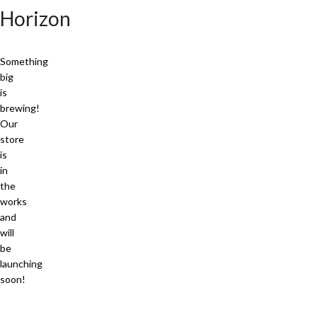
Horizon
Something
big
is
brewing!
Our
store
is
in
the
works
and
will
be
launching
soon!