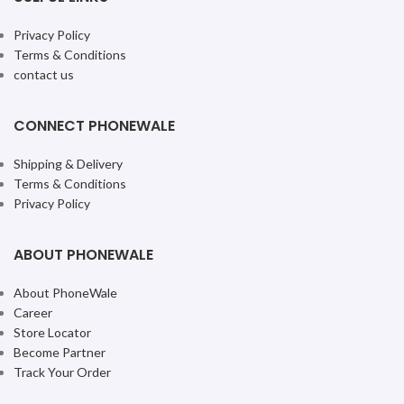
Privacy Policy
Terms & Conditions
contact us
CONNECT PHONEWALE
Shipping & Delivery
Terms & Conditions
Privacy Policy
ABOUT PHONEWALE
About PhoneWale
Career
Store Locator
Become Partner
Track Your Order