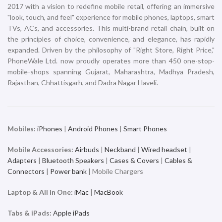
2017 with a vision to redefine mobile retail, offering an immersive
"look, touch, and feel" experience for mobile phones, laptops, smart
TVs, ACs, and accessories. This multi-brand retail chain, built on
the principles of choice, convenience, and elegance, has rapidly
expanded. Driven by the philosophy of "Right Store, Right Price,"
PhoneWale Ltd. now proudly operates more than 450 one-stop-
mobile-shops spanning Gujarat, Maharashtra, Madhya Pradesh,
Rajasthan, Chhattisgarh, and Dadra Nagar Haveli.
Mobiles:
iPhones
|
Android Phones
|
Smart Phones
Mobile Accessories:
Airbuds
|
Neckband
|
Wired headset
|
Adapters
|
Bluetooth Speakers
|
Cases & Covers
|
Cables &
Connectors
|
Power bank
| Mobile Chargers
Laptop & All in One:
iMac
|
MacBook
Tabs & iPads:
Apple iPads