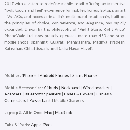
2017 with a vision to redefine mobile retail, offering an immersive
"look, touch, and feel" experience for mobile phones, laptops, smart
TVs, ACs, and accessories. This multi-brand retail chain, built on
the principles of choice, convenience, and elegance, has rapidly
expanded. Driven by the philosophy of "Right Store, Right Price,"
PhoneWale Ltd. now proudly operates more than 450 one-stop-
mobile-shops spanning Gujarat, Maharashtra, Madhya Pradesh,
Rajasthan, Chhattisgarh, and Dadra Nagar Haveli.
Mobiles:
iPhones
|
Android Phones
|
Smart Phones
Mobile Accessories:
Airbuds
|
Neckband
|
Wired headset
|
Adapters
|
Bluetooth Speakers
|
Cases & Covers
|
Cables &
Connectors
|
Power bank
| Mobile Chargers
Laptop & All in One:
iMac
|
MacBook
Tabs & iPads:
Apple iPads