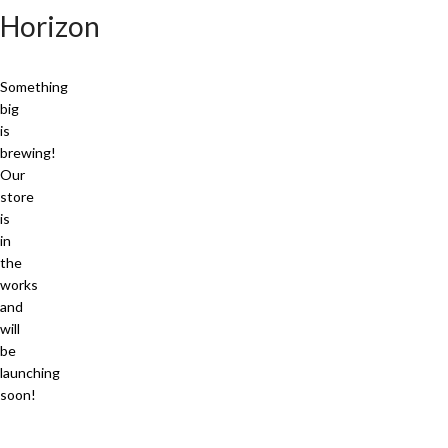
Horizon
Something
big
is
brewing!
Our
store
is
in
the
works
and
will
be
launching
soon!