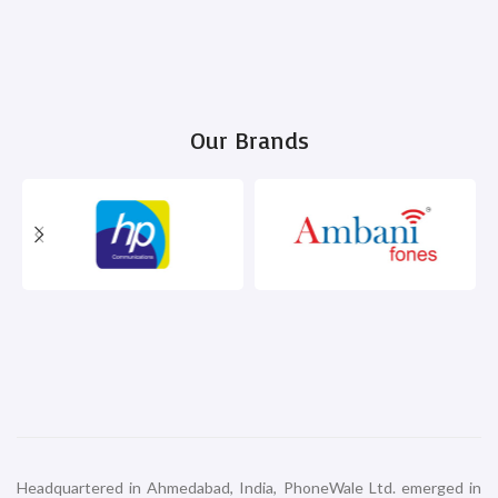
Our Brands
Headquartered in Ahmedabad, India, PhoneWale Ltd. emerged in