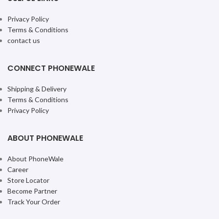
Privacy Policy
Terms & Conditions
contact us
CONNECT PHONEWALE
Shipping & Delivery
Terms & Conditions
Privacy Policy
ABOUT PHONEWALE
About PhoneWale
Career
Store Locator
Become Partner
Track Your Order