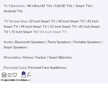
Tv Television:
4K Ultra HD TVs
|
Full HD TVs
|
Smart TVs
|
Android TVs
TV Screen Size:
32 Inch Smart TV
|
40 Inch Smart TV
|
43 Inch
Smart TV
|
49 Inch Smart TV
|
55 Inch Smart TV
|
65 Inch Smart
TV
|
75 Inch Smart TV
| 85 Inch Smart TV
Audio:
Bluetooth Speakers
|
Party Speakers
|
Portable Speakers
|
Smart Speakers
Wearables:
Fitness Tracker
|
Smart Watches
Personal Care:
Personal Care Appliances
0
Shop
Sidebar
Wishlist
Cart
My account
Mobiles & Accessories
Buy the latest and trending Smartphones and Accessories from a
wide range of products at the best price and exciting offers and