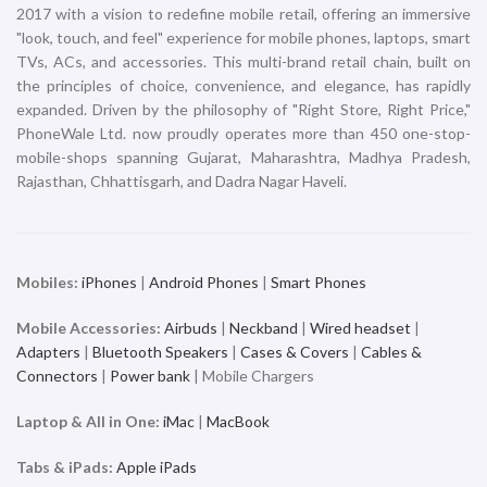
2017 with a vision to redefine mobile retail, offering an immersive
"look, touch, and feel" experience for mobile phones, laptops, smart
TVs, ACs, and accessories. This multi-brand retail chain, built on
the principles of choice, convenience, and elegance, has rapidly
expanded. Driven by the philosophy of "Right Store, Right Price,"
PhoneWale Ltd. now proudly operates more than 450 one-stop-
mobile-shops spanning Gujarat, Maharashtra, Madhya Pradesh,
Rajasthan, Chhattisgarh, and Dadra Nagar Haveli.
Mobiles:
iPhones
|
Android Phones
|
Smart Phones
Mobile Accessories:
Airbuds
|
Neckband
|
Wired headset
|
Adapters
|
Bluetooth Speakers
|
Cases & Covers
|
Cables &
Connectors
|
Power bank
| Mobile Chargers
Laptop & All in One:
iMac
|
MacBook
Tabs & iPads:
Apple iPads