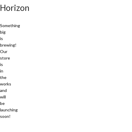
Horizon
Something
big
is
brewing!
Our
store
is
in
the
works
and
will
be
launching
soon!