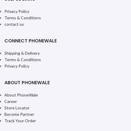
Privacy Policy
Terms & Conditions
contact us
CONNECT PHONEWALE
Shipping & Delivery
Terms & Conditions
Privacy Policy
ABOUT PHONEWALE
About PhoneWale
Career
Store Locator
Become Partner
Track Your Order