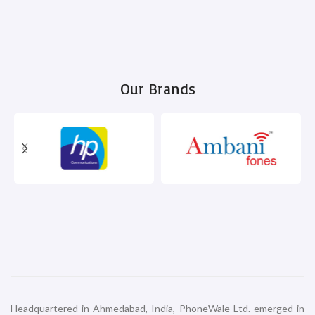
Our Brands
Headquartered in Ahmedabad, India, PhoneWale Ltd. emerged in