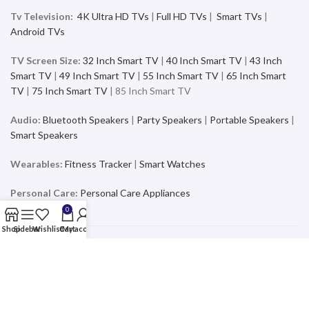
Tv Television:
4K Ultra HD TVs
|
Full HD TVs
|
Smart TVs
|
Android TVs
TV Screen Size:
32 Inch Smart TV
|
40 Inch Smart TV
|
43 Inch
Smart TV
|
49 Inch Smart TV
|
55 Inch Smart TV
|
65 Inch Smart
TV
|
75 Inch Smart TV
| 85 Inch Smart TV
Audio:
Bluetooth Speakers
|
Party Speakers
|
Portable Speakers
|
Smart Speakers
Wearables:
Fitness Tracker
|
Smart Watches
Personal Care:
Personal Care Appliances
0
Shop
Sidebar
Wishlist
Cart
My account
Mobiles & Accessories
Buy the latest and trending Smartphones and Accessories from a
wide range of products at the best price and exciting offers and