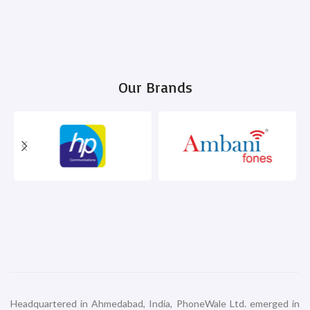
Our Brands
Headquartered in Ahmedabad, India, PhoneWale Ltd. emerged in