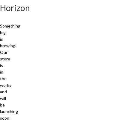
Horizon
Something
big
is
brewing!
Our
store
is
in
the
works
and
will
be
launching
soon!