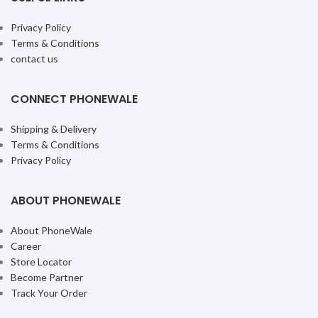
Privacy Policy
Terms & Conditions
contact us
CONNECT PHONEWALE
Shipping & Delivery
Terms & Conditions
Privacy Policy
ABOUT PHONEWALE
About PhoneWale
Career
Store Locator
Become Partner
Track Your Order