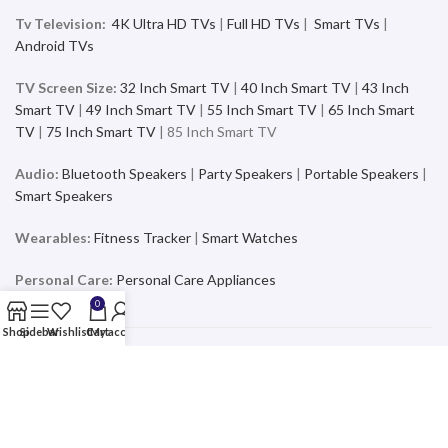
Tv Television:
4K Ultra HD TVs
|
Full HD TVs
|
Smart TVs
|
Android TVs
TV Screen Size:
32 Inch Smart TV
|
40 Inch Smart TV
|
43 Inch
Smart TV
|
49 Inch Smart TV
|
55 Inch Smart TV
|
65 Inch Smart
TV
|
75 Inch Smart TV
| 85 Inch Smart TV
Audio:
Bluetooth Speakers
|
Party Speakers
|
Portable Speakers
|
Smart Speakers
Wearables:
Fitness Tracker
|
Smart Watches
Personal Care:
Personal Care Appliances
0
Shop
Sidebar
Wishlist
Cart
My account
Mobiles & Accessories
Buy the latest and trending Smartphones and Accessories from a
wide range of products at the best price and exciting offers and