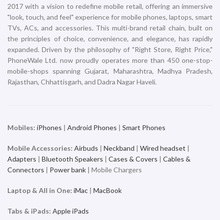
2017 with a vision to redefine mobile retail, offering an immersive
"look, touch, and feel" experience for mobile phones, laptops, smart
TVs, ACs, and accessories. This multi-brand retail chain, built on
the principles of choice, convenience, and elegance, has rapidly
expanded. Driven by the philosophy of "Right Store, Right Price,"
PhoneWale Ltd. now proudly operates more than 450 one-stop-
mobile-shops spanning Gujarat, Maharashtra, Madhya Pradesh,
Rajasthan, Chhattisgarh, and Dadra Nagar Haveli.
Mobiles:
iPhones
|
Android Phones
|
Smart Phones
Mobile Accessories:
Airbuds
|
Neckband
|
Wired headset
|
Adapters
|
Bluetooth Speakers
|
Cases & Covers
|
Cables &
Connectors
|
Power bank
| Mobile Chargers
Laptop & All in One:
iMac
|
MacBook
Tabs & iPads:
Apple iPads