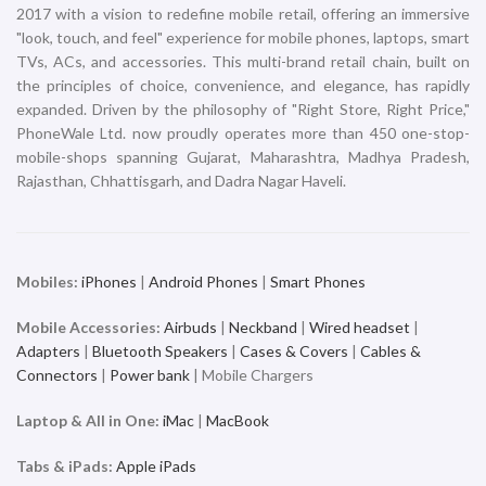
2017 with a vision to redefine mobile retail, offering an immersive
"look, touch, and feel" experience for mobile phones, laptops, smart
TVs, ACs, and accessories. This multi-brand retail chain, built on
the principles of choice, convenience, and elegance, has rapidly
expanded. Driven by the philosophy of "Right Store, Right Price,"
PhoneWale Ltd. now proudly operates more than 450 one-stop-
mobile-shops spanning Gujarat, Maharashtra, Madhya Pradesh,
Rajasthan, Chhattisgarh, and Dadra Nagar Haveli.
Mobiles:
iPhones
|
Android Phones
|
Smart Phones
Mobile Accessories:
Airbuds
|
Neckband
|
Wired headset
|
Adapters
|
Bluetooth Speakers
|
Cases & Covers
|
Cables &
Connectors
|
Power bank
| Mobile Chargers
Laptop & All in One:
iMac
|
MacBook
Tabs & iPads:
Apple iPads