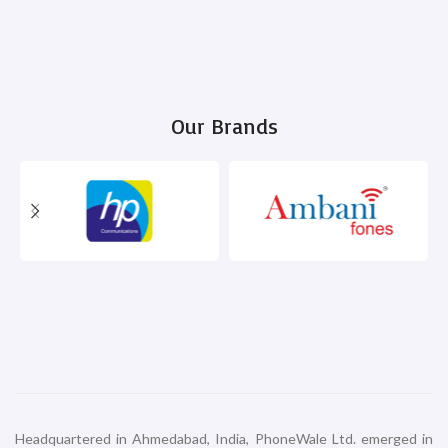
Our Brands
Headquartered in Ahmedabad, India, PhoneWale Ltd. emerged in