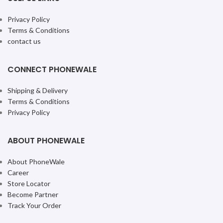
Privacy Policy
Terms & Conditions
contact us
CONNECT PHONEWALE
Shipping & Delivery
Terms & Conditions
Privacy Policy
ABOUT PHONEWALE
About PhoneWale
Career
Store Locator
Become Partner
Track Your Order