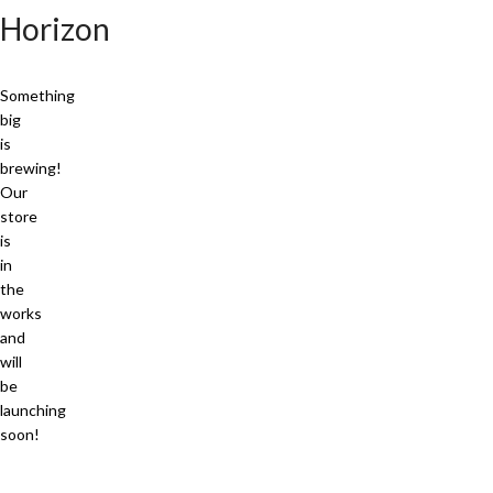
Horizon
Something
big
is
brewing!
Our
store
is
in
the
works
and
will
be
launching
soon!