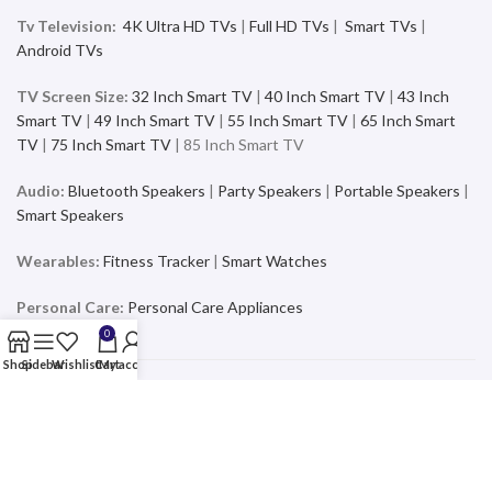
Tv Television:
4K Ultra HD TVs
|
Full HD TVs
|
Smart TVs
|
Android TVs
TV Screen Size:
32 Inch Smart TV
|
40 Inch Smart TV
|
43 Inch
Smart TV
|
49 Inch Smart TV
|
55 Inch Smart TV
|
65 Inch Smart
TV
|
75 Inch Smart TV
| 85 Inch Smart TV
Audio:
Bluetooth Speakers
|
Party Speakers
|
Portable Speakers
|
Smart Speakers
Wearables:
Fitness Tracker
|
Smart Watches
Personal Care:
Personal Care Appliances
0
Shop
Sidebar
Wishlist
Cart
My account
Mobiles & Accessories
Buy the latest and trending Smartphones and Accessories from a
wide range of products at the best price and exciting offers and