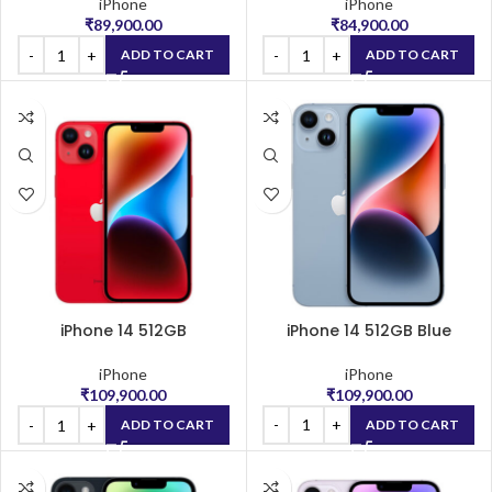
iPhone
iPhone
₹
89,900.00
₹
84,900.00
ADD TO CART
ADD TO CART
iPhone 14 512GB
iPhone 14 512GB Blue
(PRODUCT)RED
iPhone
iPhone
₹
109,900.00
₹
109,900.00
ADD TO CART
ADD TO CART