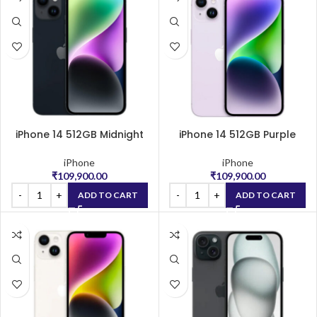
iPhone 14 512GB Midnight
iPhone 14 512GB Purple
iPhone
iPhone
₹
109,900.00
₹
109,900.00
ADD TO CART
ADD TO CART