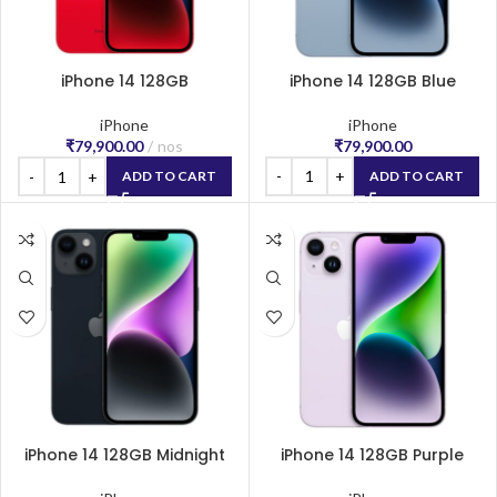
iPhone 14 128GB
iPhone 14 128GB Blue
(PRODUCT)RED
iPhone
iPhone
₹
79,900.00
₹
79,900.00
nos
ADD TO CART
ADD TO CART
iPhone 14 128GB Midnight
iPhone 14 128GB Purple