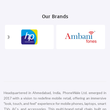
iPhone 16 Plus 256GB White
iPhone 16 Plus 512GB Black
iPhone
iPhone
₹
99,900.00
₹
119,900.00
ADD TO CART
ADD TO CART
iPhone 16 Plus 512GB Pink
iPhone 16 Plus 512GB Teal