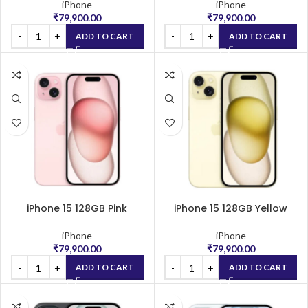
iPhone
iPhone
₹
79,900.00
₹
79,900.00
ADD TO CART
ADD TO CART
iPhone 15 128GB Pink
iPhone 15 128GB Yellow
iPhone
iPhone
₹
79,900.00
₹
79,900.00
ADD TO CART
ADD TO CART