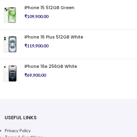
iPhone
iPhone
₹
89,900.00
₹
89,900.00
ADD TO CART
ADD TO CART
iPhone 16 Plus 256GB Black
iPhone 16 Plus 256GB Pink
iPhone
iPhone
₹
99,900.00
₹
99,900.00
ADD TO CART
ADD TO CART