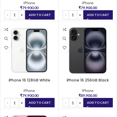
iPhone
iPhone
₹
79,900.00
₹
79,900.00
ADD TO CART
ADD TO CART
iPhone 16 128GB White
iPhone 16 256GB Black
iPhone
iPhone
₹
79,900.00
₹
89,900.00
ADD TO CART
ADD TO CART