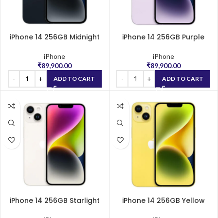
iPhone 14 256GB Midnight
iPhone 14 256GB Purple
iPhone
iPhone
₹
89,900.00
₹
89,900.00
ADD TO CART
ADD TO CART
iPhone 14 256GB Starlight
iPhone 14 256GB Yellow