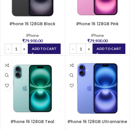
iPhone 16 128GB Black
iPhone 16 128GB Pink
iPhone
iPhone
₹
79,900.00
₹
79,900.00
ADD TO CART
ADD TO CART
iPhone 16 128GB Teal
iPhone 16 128GB Ultramarine