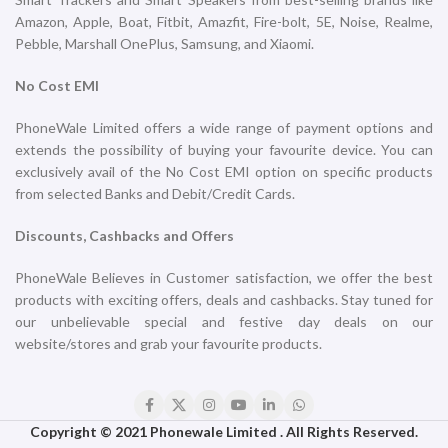
Titanium
Titanium
iPhone
iPhone
₹
169,900.00
₹
169,900.00
ADD TO CART
ADD TO CART
iPhone 16 Pro 1TB Natural
iPhone 16 Pro 1TB White
Titanium
Titanium
iPhone
iPhone
₹
169,900.00
₹
169,900.00
ADD TO CART
ADD TO CART