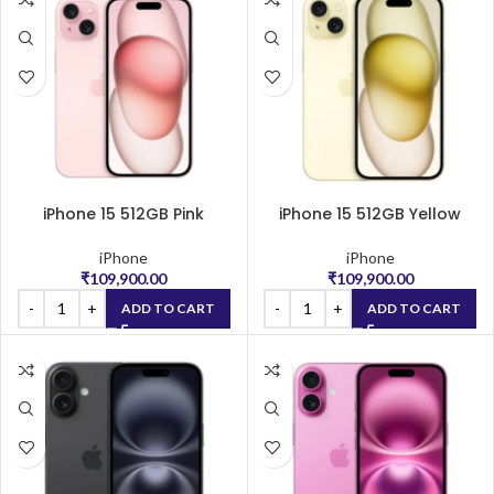
iPhone 15 512GB Pink
iPhone 15 512GB Yellow
iPhone
iPhone
₹
109,900.00
₹
109,900.00
ADD TO CART
ADD TO CART