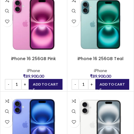
iPhone 16 256GB Pink
iPhone 16 256GB Teal
iPhone
iPhone
₹
89,900.00
₹
89,900.00
ADD TO CART
ADD TO CART