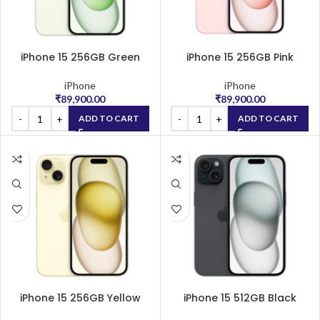
iPhone 15 256GB Green
iPhone 15 256GB Pink
iPhone
iPhone
₹
89,900.00
₹
89,900.00
ADD TO CART
ADD TO CART
iPhone 15 256GB Yellow
iPhone 15 512GB Black