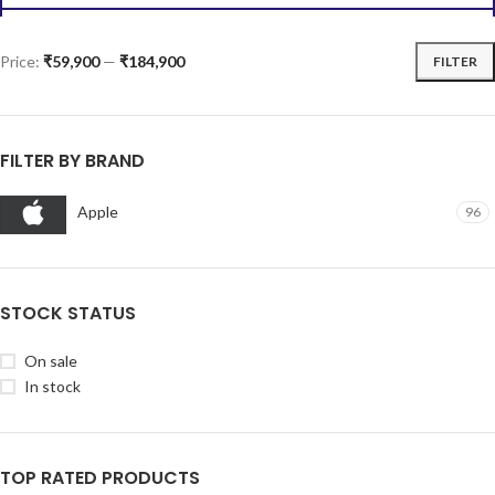
iPhone 16 Plus 128GB Pink
iPhone 16 Plus 128GB Teal
iPhone
iPhone
₹
89,900.00
₹
89,900.00
ADD TO CART
ADD TO CART
iPhone 16 Plus 128GB
iPhone 16 Plus 128GB White
Ultramarine