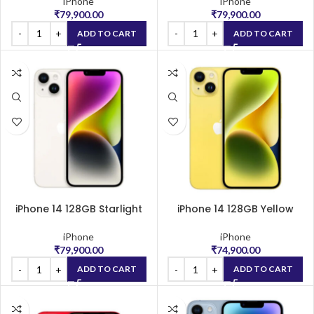
iPhone
iPhone
₹
79,900.00
₹
79,900.00
ADD TO CART
ADD TO CART
iPhone 14 128GB Starlight
iPhone 14 128GB Yellow
iPhone
iPhone
₹
79,900.00
₹
74,900.00
ADD TO CART
ADD TO CART