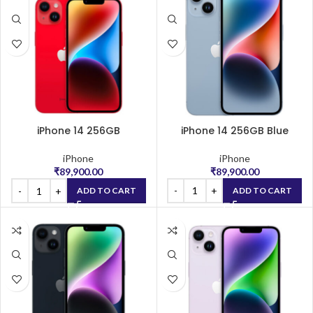
iPhone 14 256GB
iPhone 14 256GB Blue
(PRODUCT)RED
iPhone
iPhone
₹
89,900.00
₹
89,900.00
ADD TO CART
ADD TO CART