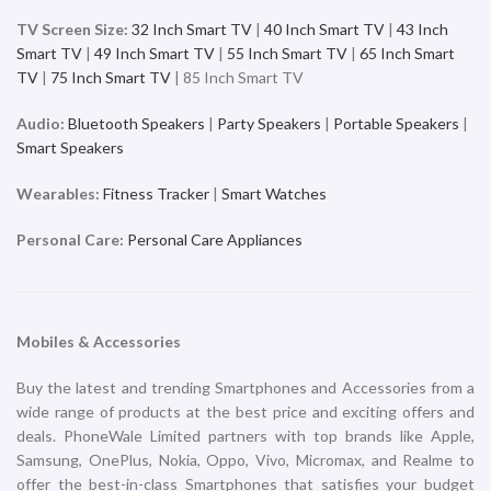
iPhone 16 Pro 128GB Black
iPhone 16 Pro 128GB Desert
Titanium
Titanium
iPhone
iPhone
₹
119,900.00
₹
119,900.00
ADD TO CART
ADD TO CART