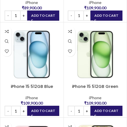
iPhone
iPhone
₹
89,900.00
₹
109,900.00
ADD TO CART
ADD TO CART
iPhone 15 512GB Blue
iPhone 15 512GB Green
iPhone
iPhone
₹
109,900.00
₹
109,900.00
ADD TO CART
ADD TO CART