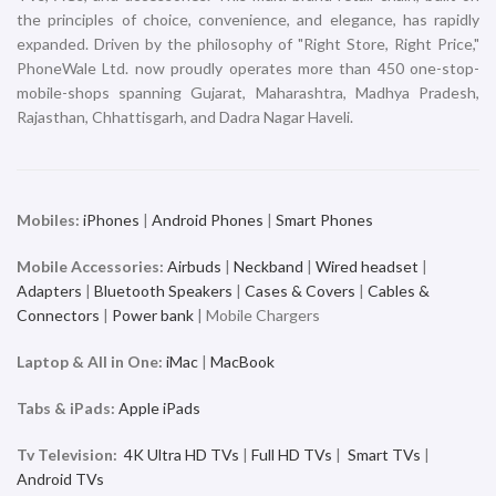
iPhone
iPhone
₹
119,900.00
₹
119,900.00
ADD TO CART
ADD TO CART
iPhone 16 Plus 512GB
iPhone 16 Plus 512GB White
Ultramarine
iPhone
iPhone
₹
119,900.00
₹
119,900.00
ADD TO CART
ADD TO CART