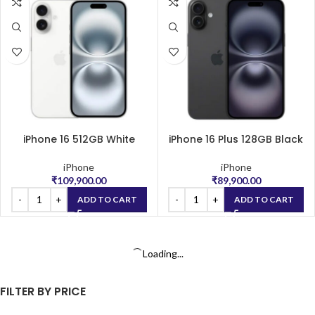
iPhone 16 512GB White
iPhone 16 Plus 128GB Black
iPhone
iPhone
₹
109,900.00
₹
89,900.00
ADD TO CART
ADD TO CART