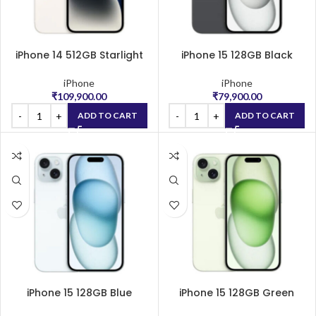
iPhone 14 512GB Starlight
iPhone 15 128GB Black
iPhone
iPhone
₹
109,900.00
₹
79,900.00
ADD TO CART
ADD TO CART
iPhone 15 128GB Blue
iPhone 15 128GB Green