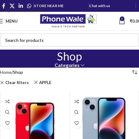
STORE NEAR ME
Chat with us
Skip to main content
0
MENU
₹
0.0
Shop
Categories
Home
Shop
Clear filters
APPLE