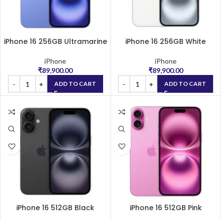
iPhone 16 256GB Ultramarine
iPhone 16 256GB White
iPhone
iPhone
₹
89,900.00
₹
89,900.00
ADD TO CART
ADD TO CART
iPhone 16 512GB Black
iPhone 16 512GB Pink