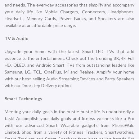
iPhone 16 Pro 128GB Natural
iPhone 16 Pro 128GB White
Titanium
Titanium
iPhone
iPhone
₹
119,900.00
₹
119,900.00
ADD TO CART
ADD TO CART
iPhone 16 Pro 1TB Black
iPhone 16 Pro 1TB Desert