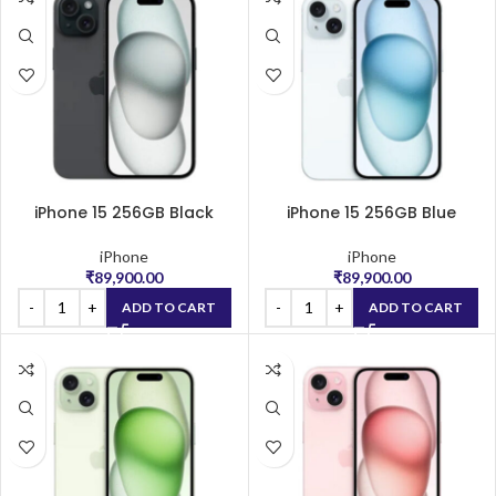
iPhone 15 256GB Black
iPhone 15 256GB Blue
iPhone
iPhone
₹
89,900.00
₹
89,900.00
ADD TO CART
ADD TO CART