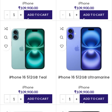
iPhone
iPhone
₹
109,900.00
₹
109,900.00
ADD TO CART
ADD TO CART
iPhone 16 512GB Teal
iPhone 16 512GB Ultramarine
iPhone
iPhone
₹
109,900.00
₹
109,900.00
ADD TO CART
ADD TO CART