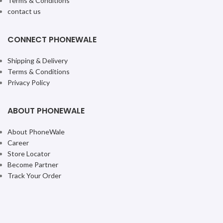
iPhone 16 Plus 256GB Teal
iPhone 16 Plus 256GB
Ultramarine
iPhone
iPhone
₹
99,900.00
₹
99,900.00
ADD TO CART
ADD TO CART