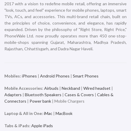
2017 with a vision to redefine mobile retail, offering an immersive
"look, touch, and feel" experience for mobile phones, laptops, smart
TVs, ACs, and accessories. This multi-brand retail chain, built on
the principles of choice, convenience, and elegance, has rapidly
expanded. Driven by the philosophy of "Right Store, Right Price,"
PhoneWale Ltd. now proudly operates more than 450 one-stop-
mobile-shops spanning Gujarat, Maharashtra, Madhya Pradesh,
Rajasthan, Chhattisgarh, and Dadra Nagar Haveli.
Mobiles:
iPhones
|
Android Phones
|
Smart Phones
Mobile Accessories:
Airbuds
|
Neckband
|
Wired headset
|
Adapters
|
Bluetooth Speakers
|
Cases & Covers
|
Cables &
Connectors
|
Power bank
| Mobile Chargers
Laptop & All in One:
iMac
|
MacBook
Tabs & iPads:
Apple iPads