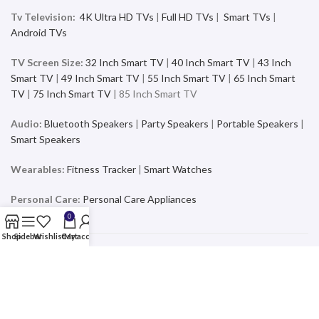
Tv Television:
4K Ultra HD TVs
|
Full HD TVs
|
Smart TVs
|
Android TVs
TV Screen Size:
32 Inch Smart TV
|
40 Inch Smart TV
|
43 Inch
Smart TV
|
49 Inch Smart TV
|
55 Inch Smart TV
|
65 Inch Smart
TV
|
75 Inch Smart TV
| 85 Inch Smart TV
Audio:
Bluetooth Speakers
|
Party Speakers
|
Portable Speakers
|
Smart Speakers
Wearables:
Fitness Tracker
|
Smart Watches
Personal Care:
Personal Care Appliances
0
Shop
Sidebar
Wishlist
Cart
My account
Mobiles & Accessories
Buy the latest and trending Smartphones and Accessories from a
wide range of products at the best price and exciting offers and