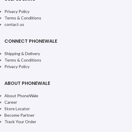
Privacy Policy
Terms & Conditions
contact us
CONNECT PHONEWALE
Shipping & Delivery
Terms & Conditions
Privacy Policy
ABOUT PHONEWALE
About PhoneWale
Career
Store Locator
Become Partner
Track Your Order