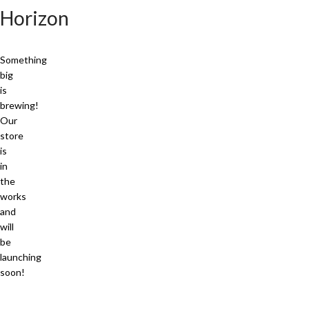
Horizon
Something
big
is
brewing!
Our
store
is
in
the
works
and
will
be
launching
soon!