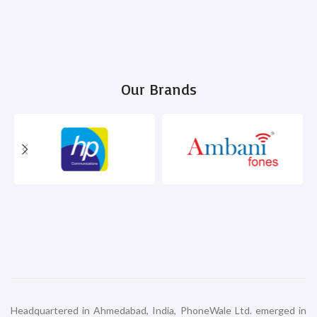
Our Brands
Headquartered in Ahmedabad, India, PhoneWale Ltd. emerged in