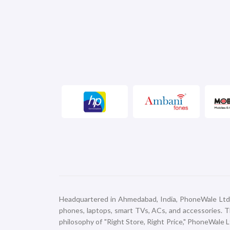
Headquartered in Ahmedabad, India, PhoneWale Ltd. em
phones, laptops, smart TVs, ACs, and accessories. Thi
philosophy of "Right Store, Right Price," PhoneWale