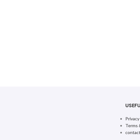
USEFU
Privacy
Terms 
contact