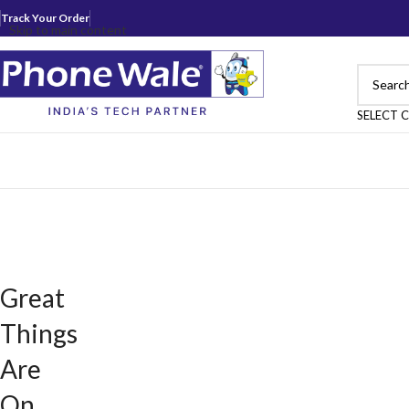
Track Your Order
Skip to main content
SELECT 
Great
Things
Are
On