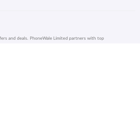
fers and deals. PhoneWale Limited partners with top
that satisfies your budget and needs. The everyday
rds, Power Banks, and Speakers are also available at
K, 4k, Full HD, QLED, and Android Smart TVs from
aming Devices and Party Speakers with our Doorstep
ke a Pro with our advanced Smart Wearable gadgets from
ing brands like Amazon, Apple, Boat, Fitbit, Amazfit,