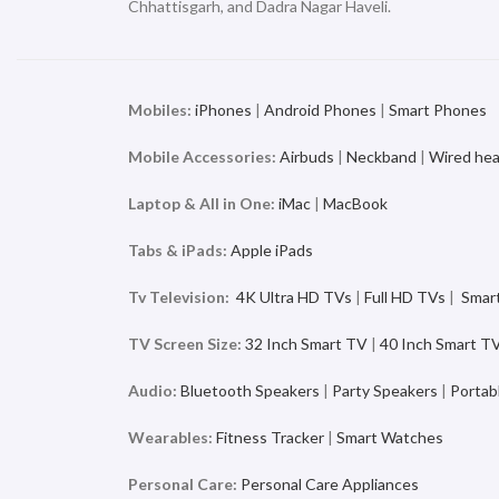
Chhattisgarh, and Dadra Nagar Haveli.
Mobiles:
iPhones
|
Android Phones
|
Smart Phones
Mobile Accessories:
Airbuds
|
Neckband
|
Wired he
Laptop & All in One:
iMac
|
MacBook
Tabs & iPads:
Apple iPads
Tv Television:
4K Ultra HD TVs
|
Full HD TVs
|
Smar
TV Screen Size:
32 Inch Smart TV
|
40 Inch Smart T
Audio:
Bluetooth Speakers
|
Party Speakers
|
Portab
Wearables:
Fitness Tracker
|
Smart Watches
Personal Care:
Personal Care Appliances