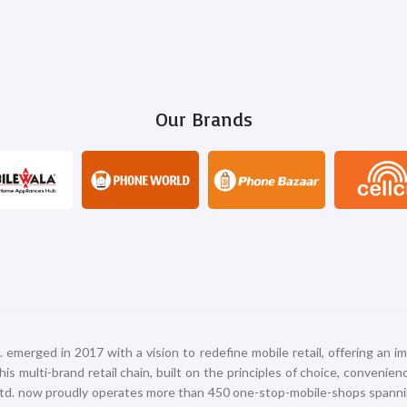
Our Brands
erged in 2017 with a vision to redefine mobile retail, offering an im
s multi-brand retail chain, built on the principles of choice, convenie
 Ltd. now proudly operates more than 450 one-stop-mobile-shops spann