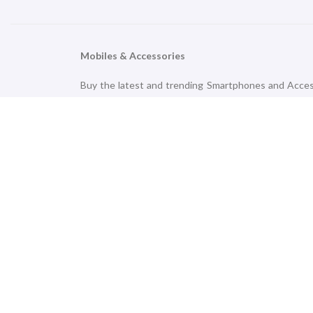
Mobiles & Accessories
Buy the latest and trending Smartphones and Access
brands like Apple, Samsung, OnePlus, Nokia, Oppo,
accessories that simplify and accompany your daily 
an affordable price range.
TV & Audio
Upgrade your home with the latest Smart LED TVs
outstanding leaders like Samsung, LG, TCL, OnePlu
Delivery option.
Smart Technology
Meeting your daily goals in the hustle-bustle life is
PhoneWale Limited. Shop from a variety of Fitness Tr
Fire-bolt, 5E, Noise, Realme, Pebble, Marshall OnePlu