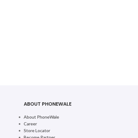
ABOUT PHONEWALE
About PhoneWale
Career
Store Locator
Become Partner