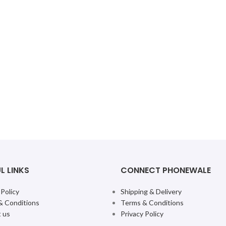
L LINKS
CONNECT PHONEWALE
 Policy
Shipping & Delivery
& Conditions
Terms & Conditions
 us
Privacy Policy