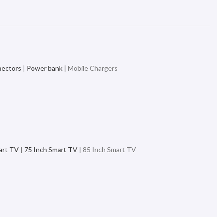
nectors
|
Power bank
| Mobile Chargers
art TV
|
75 Inch Smart TV
| 85 Inch Smart TV