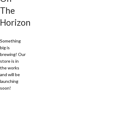
The
Horizon
Something
big is
brewing! Our
store is in
the works
and will be
launching
soon!