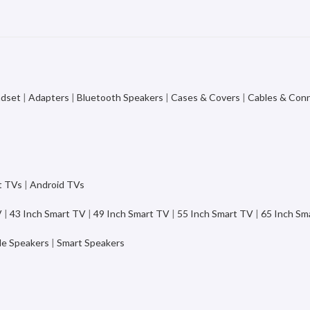
adset
|
Adapters
|
Bluetooth Speakers
|
Cases & Covers
|
Cables & Con
t TVs
|
Android TVs
V
|
43 Inch Smart TV
|
49 Inch Smart TV
|
55 Inch Smart TV
|
65 Inch Sm
le Speakers
|
Smart Speakers