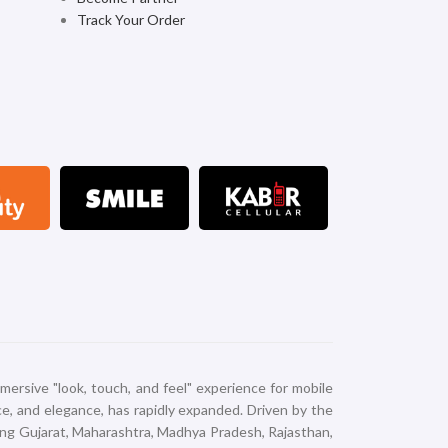
Track Your Order
mersive "look, touch, and feel" experience for mobile
nce, and elegance, has rapidly expanded. Driven by the
ing Gujarat, Maharashtra, Madhya Pradesh, Rajasthan,