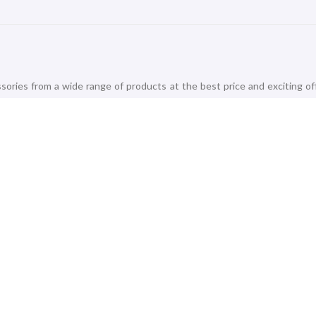
ories from a wide range of products at the best price and exciting of
 Vivo, Micromax, and Realme to offer the best-in-class Smartphones 
life like Mobile Chargers, Connectors, Headphones, Headsets, Memory Ca
 that add essence to the entertainment. Check out the trending 8
s, Mi and Realme. Amplify your home with our best-selling Audio Stre
 undoubtedly a task! Accomplish your daily goals and fitness wellness li
ackers, Smartwatches, Smart Trackers and Smart Speakers from best-sell
s, Samsung, and Xiaomi.